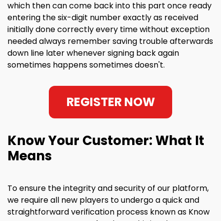
which then can come back into this part once ready
entering the six-digit number exactly as received
initially done correctly every time without exception
needed always remember saving trouble afterwards
down line later whenever signing back again
sometimes happens sometimes doesn't.
REGISTER NOW
Know Your Customer: What It
Means
To ensure the integrity and security of our platform,
we require all new players to undergo a quick and
straightforward verification process known as Know