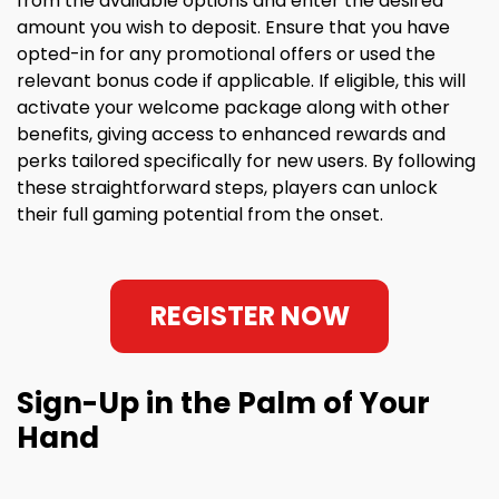
from the available options and enter the desired
amount you wish to deposit. Ensure that you have
opted-in for any promotional offers or used the
relevant bonus code if applicable. If eligible, this will
activate your welcome package along with other
benefits, giving access to enhanced rewards and
perks tailored specifically for new users. By following
these straightforward steps, players can unlock
their full gaming potential from the onset.
REGISTER NOW
Sign-Up in the Palm of Your
Hand