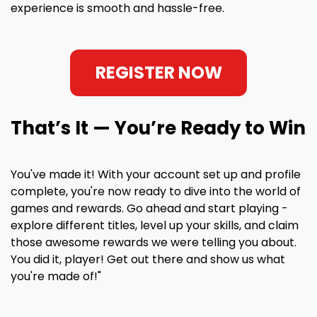
experience is smooth and hassle-free.
REGISTER NOW
That’s It — You’re Ready to Win
You've made it! With your account set up and profile
complete, you're now ready to dive into the world of
games and rewards. Go ahead and start playing -
explore different titles, level up your skills, and claim
those awesome rewards we were telling you about.
You did it, player! Get out there and show us what
you're made of!"