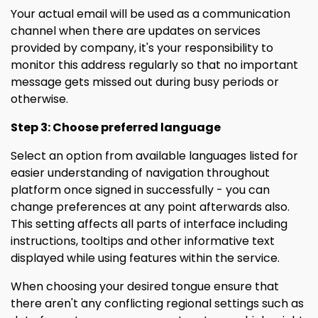
Your actual email will be used as a communication
channel when there are updates on services
provided by company, it's your responsibility to
monitor this address regularly so that no important
message gets missed out during busy periods or
otherwise.
Step 3: Choose preferred language
Select an option from available languages listed for
easier understanding of navigation throughout
platform once signed in successfully - you can
change preferences at any point afterwards also.
This setting affects all parts of interface including
instructions, tooltips and other informative text
displayed while using features within the service.
When choosing your desired tongue ensure that
there aren't any conflicting regional settings such as