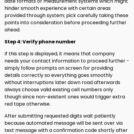
date formats or measurement systems which might
hinder smooth experience with certain areas
provided through system; pick carefully taking these
points into consideration before proceeding further
ahead.
Step 4: Verify phone number
If this step is displayed, it means that company
needs your contact information to proceed further -
simply follow prompts on screen for providing
details correctly so everything goes smoothly
without interruptions later down road afterwards
always choose valid existing cell numbers only
though since non-existent ones would trigger extra
red tape otherwise.
After submitting requested digits wait patiently
because automated message will be sent over via
text message with a confirmation code shortly after