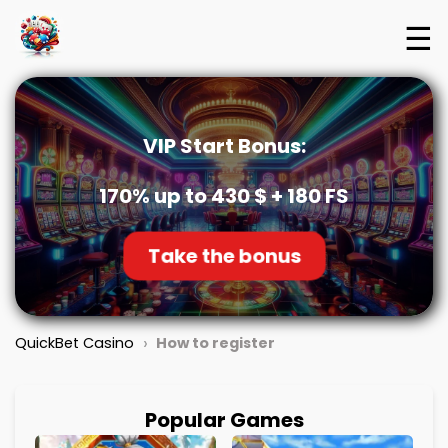
☰
VIP Start Bonus:
170% up to 430 $ + 180 FS
Take the bonus
›
QuickBet Casino
How to register
Popular Games