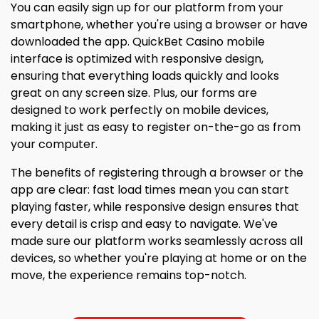
You can easily sign up for our platform from your
smartphone, whether you're using a browser or have
downloaded the app. QuickBet Casino mobile
interface is optimized with responsive design,
ensuring that everything loads quickly and looks
great on any screen size. Plus, our forms are
designed to work perfectly on mobile devices,
making it just as easy to register on-the-go as from
your computer.
The benefits of registering through a browser or the
app are clear: fast load times mean you can start
playing faster, while responsive design ensures that
every detail is crisp and easy to navigate. We've
made sure our platform works seamlessly across all
devices, so whether you're playing at home or on the
move, the experience remains top-notch.