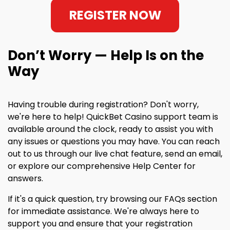
REGISTER NOW
Don’t Worry — Help Is on the
Way
Having trouble during registration? Don't worry,
we're here to help! QuickBet Casino support team is
available around the clock, ready to assist you with
any issues or questions you may have. You can reach
out to us through our live chat feature, send an email,
or explore our comprehensive Help Center for
answers.
If it's a quick question, try browsing our FAQs section
for immediate assistance. We're always here to
support you and ensure that your registration