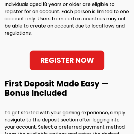
Individuals aged 18 years or older are eligible to
register for an account. Each person is limited to one
account only. Users from certain countries may not
be able to create an account due to local laws and
regulations.
REGISTER NOW
First Deposit Made Easy —
Bonus Included
To get started with your gaming experience, simply
navigate to the deposit section after logging into
your account. Select a preferred payment method