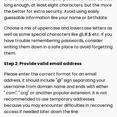
long enough, at least eight characters, but the more
the better for extra security. Avoid using easily
guessable information like your name or birthdate.
Choose a mix of uppercase and lowercase letters as
well as some special characters like @,#,$ etc. If you
have trouble remembering passwords, consider
writing them down in a safe place to avoid forgetting
them.
Step 2: Provide valid email address
Please enter the correct format for an email
address, it should include "@" sign separating your
username from domain name and ends with either
".com", ".org" or another popular extension. It is not
recommended to use temporary addresses
because you may encounter difficulties in recovering
access if needed later down the line.