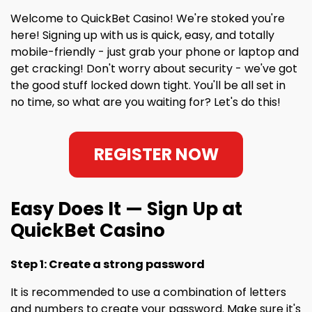
Welcome to QuickBet Casino! We're stoked you're
here! Signing up with us is quick, easy, and totally
mobile-friendly - just grab your phone or laptop and
get cracking! Don't worry about security - we've got
the good stuff locked down tight. You'll be all set in
no time, so what are you waiting for? Let's do this!
REGISTER NOW
Easy Does It — Sign Up at
QuickBet Casino
Step 1: Create a strong password
It is recommended to use a combination of letters
and numbers to create your password. Make sure it's