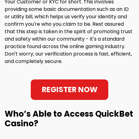
Your Customer or KYC for short. This involves
providing some basic documentation such as an ID
or utility bill, which helps us verify your identity and
confirm you're who you claim to be. Rest assured
that this step is taken in the spirit of promoting trust
and safety within our community - it's a standard
practice found across the online gaming industry.
Don't worry; our verification process is fast, efficient,
and completely secure.
REGISTER NOW
Who’s Able to Access QuickBet
Casino?