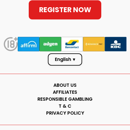
REGISTER NOW
English
▾
ABOUT US
AFFILIATES
RESPONSIBLE GAMBLING
T & C
PRIVACY POLICY