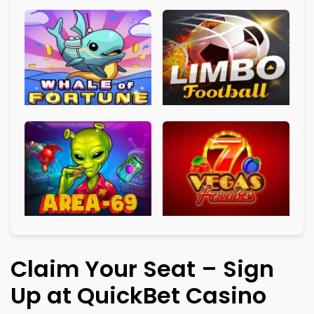
Claim Your Seat – Sign
Up at QuickBet Casino