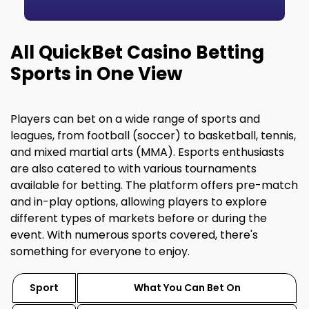
All QuickBet Casino Betting
Sports in One View
Players can bet on a wide range of sports and
leagues, from football (soccer) to basketball, tennis,
and mixed martial arts (MMA). Esports enthusiasts
are also catered to with various tournaments
available for betting. The platform offers pre-match
and in-play options, allowing players to explore
different types of markets before or during the
event. With numerous sports covered, there's
something for everyone to enjoy.
Sport
What You Can Bet On