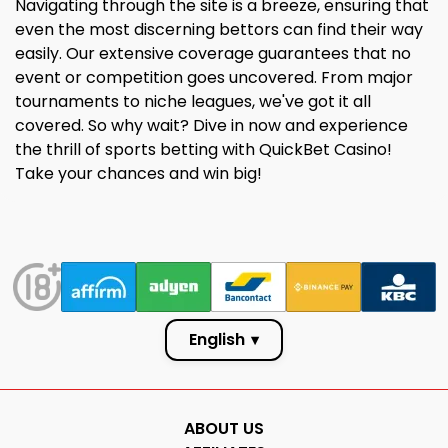
Navigating through the site is a breeze, ensuring that
even the most discerning bettors can find their way
easily. Our extensive coverage guarantees that no
event or competition goes uncovered. From major
tournaments to niche leagues, we've got it all
covered. So why wait? Dive in now and experience
the thrill of sports betting with QuickBet Casino!
Take your chances and win big!
English
▾
ABOUT US