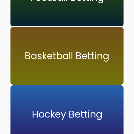
Basketball Betting
Hockey Betting