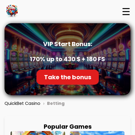
☰
VIP Start Bonus:
170% up to 430 $ + 180 FS
Take the bonus
›
QuickBet Casino
Betting
Popular Games