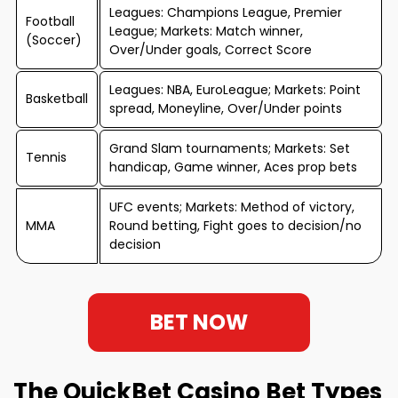
Leagues: Champions League, Premier
Football
League; Markets: Match winner,
(Soccer)
Over/Under goals, Correct Score
Leagues: NBA, EuroLeague; Markets: Point
Basketball
spread, Moneyline, Over/Under points
Grand Slam tournaments; Markets: Set
Tennis
handicap, Game winner, Aces prop bets
UFC events; Markets: Method of victory,
MMA
Round betting, Fight goes to decision/no
decision
BET NOW
The QuickBet Casino Bet Types