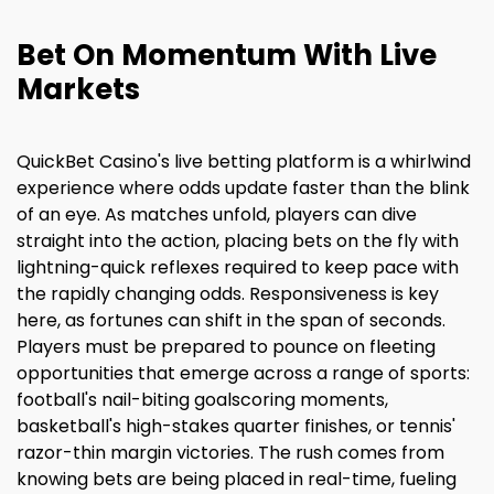
Bet On Momentum With Live
Markets
QuickBet Casino's live betting platform is a whirlwind
experience where odds update faster than the blink
of an eye. As matches unfold, players can dive
straight into the action, placing bets on the fly with
lightning-quick reflexes required to keep pace with
the rapidly changing odds. Responsiveness is key
here, as fortunes can shift in the span of seconds.
Players must be prepared to pounce on fleeting
opportunities that emerge across a range of sports:
football's nail-biting goalscoring moments,
basketball's high-stakes quarter finishes, or tennis'
razor-thin margin victories. The rush comes from
knowing bets are being placed in real-time, fueling