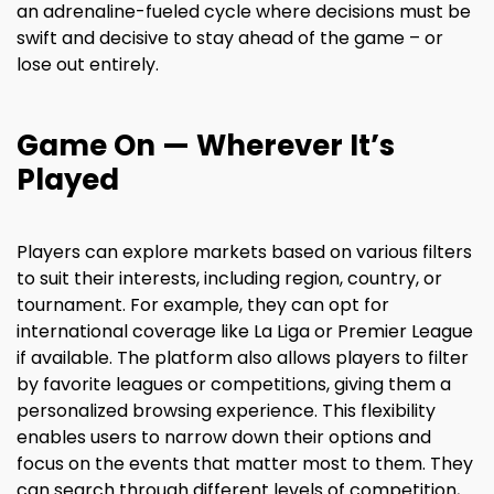
an adrenaline-fueled cycle where decisions must be
swift and decisive to stay ahead of the game – or
lose out entirely.
Game On — Wherever It’s
Played
Players can explore markets based on various filters
to suit their interests, including region, country, or
tournament. For example, they can opt for
international coverage like La Liga or Premier League
if available. The platform also allows players to filter
by favorite leagues or competitions, giving them a
personalized browsing experience. This flexibility
enables users to narrow down their options and
focus on the events that matter most to them. They
can search through different levels of competition,