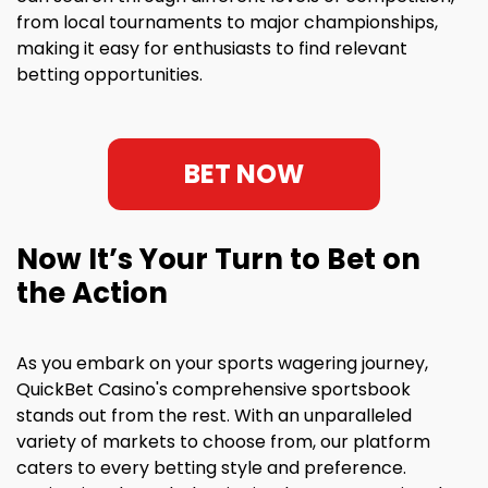
from local tournaments to major championships,
making it easy for enthusiasts to find relevant
betting opportunities.
BET NOW
Now It’s Your Turn to Bet on
the Action
As you embark on your sports wagering journey,
QuickBet Casino's comprehensive sportsbook
stands out from the rest. With an unparalleled
variety of markets to choose from, our platform
caters to every betting style and preference.