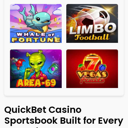
QuickBet Casino
Sportsbook Built for Every