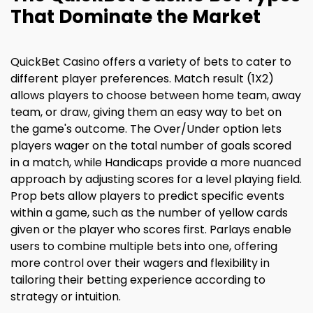
That Dominate the Market
QuickBet Casino offers a variety of bets to cater to
different player preferences. Match result (1X2)
allows players to choose between home team, away
team, or draw, giving them an easy way to bet on
the game's outcome. The Over/Under option lets
players wager on the total number of goals scored
in a match, while Handicaps provide a more nuanced
approach by adjusting scores for a level playing field.
Prop bets allow players to predict specific events
within a game, such as the number of yellow cards
given or the player who scores first. Parlays enable
users to combine multiple bets into one, offering
more control over their wagers and flexibility in
tailoring their betting experience according to
strategy or intuition.