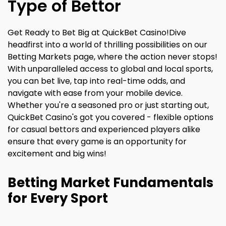
Type of Bettor
Get Ready to Bet Big at QuickBet Casino!Dive
headfirst into a world of thrilling possibilities on our
Betting Markets page, where the action never stops!
With unparalleled access to global and local sports,
you can bet live, tap into real-time odds, and
navigate with ease from your mobile device.
Whether you're a seasoned pro or just starting out,
QuickBet Casino's got you covered - flexible options
for casual bettors and experienced players alike
ensure that every game is an opportunity for
excitement and big wins!
Betting Market Fundamentals
for Every Sport