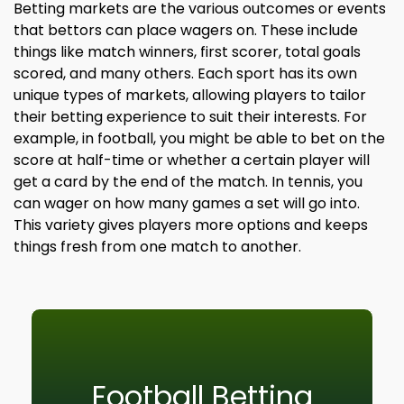
Betting markets are the various outcomes or events
that bettors can place wagers on. These include
things like match winners, first scorer, total goals
scored, and many others. Each sport has its own
unique types of markets, allowing players to tailor
their betting experience to suit their interests. For
example, in football, you might be able to bet on the
score at half-time or whether a certain player will
get a card by the end of the match. In tennis, you
can wager on how many games a set will go into.
This variety gives players more options and keeps
things fresh from one match to another.
Football Betting