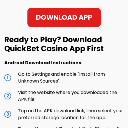
DOWNLOAD APP
Ready to Play? Download
QuickBet Casino App First
Android Download Instructions:
Go to Settings and enable "Install from
Unknown Sources".
Visit the website where you downloaded the
APK file.
Tap on the APK download link, then select your
preferred storage location for the app.