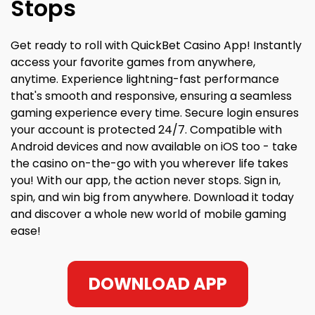
Stops
Get ready to roll with QuickBet Casino App! Instantly
access your favorite games from anywhere,
anytime. Experience lightning-fast performance
that's smooth and responsive, ensuring a seamless
gaming experience every time. Secure login ensures
your account is protected 24/7. Compatible with
Android devices and now available on iOS too - take
the casino on-the-go with you wherever life takes
you! With our app, the action never stops. Sign in,
spin, and win big from anywhere. Download it today
and discover a whole new world of mobile gaming
ease!
DOWNLOAD APP