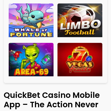
QuickBet Casino Mobile
App – The Action Never