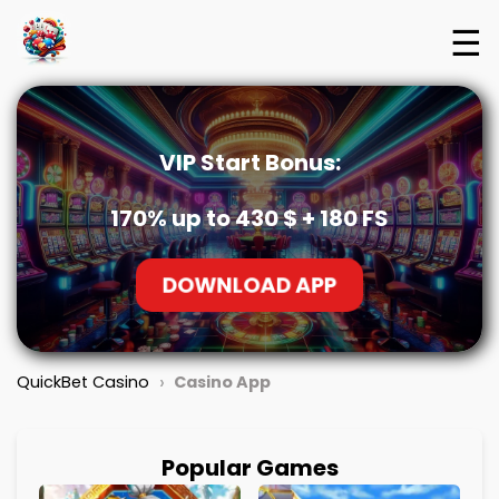
☰
VIP Start Bonus:
170% up to 430 $ + 180 FS
DOWNLOAD APP
›
QuickBet Casino
Casino App
Popular Games