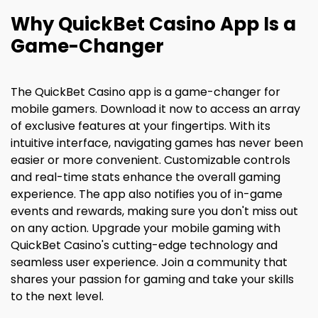
Why QuickBet Casino App Is a
Game-Changer
The QuickBet Casino app is a game-changer for
mobile gamers. Download it now to access an array
of exclusive features at your fingertips. With its
intuitive interface, navigating games has never been
easier or more convenient. Customizable controls
and real-time stats enhance the overall gaming
experience. The app also notifies you of in-game
events and rewards, making sure you don't miss out
on any action. Upgrade your mobile gaming with
QuickBet Casino's cutting-edge technology and
seamless user experience. Join a community that
shares your passion for gaming and take your skills
to the next level.