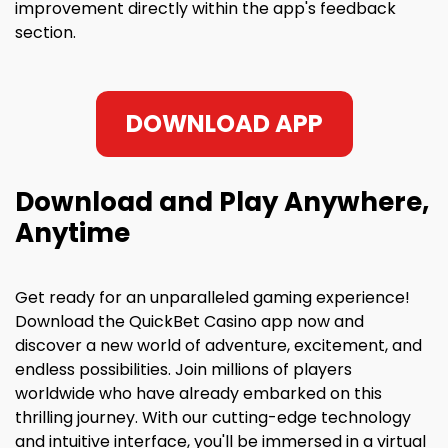
improvement directly within the app's feedback
section.
DOWNLOAD APP
Download and Play Anywhere,
Anytime
Get ready for an unparalleled gaming experience!
Download the QuickBet Casino app now and
discover a new world of adventure, excitement, and
endless possibilities. Join millions of players
worldwide who have already embarked on this
thrilling journey. With our cutting-edge technology
and intuitive interface, you'll be immersed in a virtual