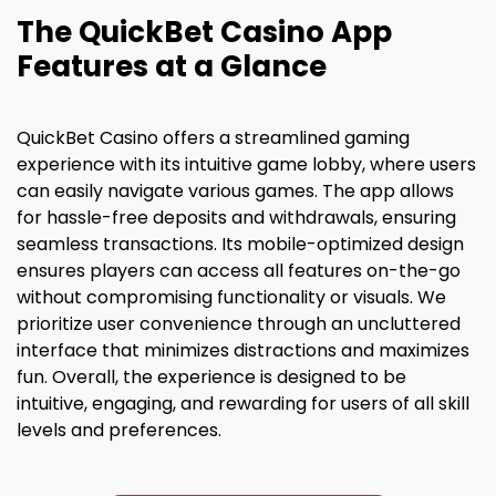
The QuickBet Casino App
Features at a Glance
QuickBet Casino offers a streamlined gaming
experience with its intuitive game lobby, where users
can easily navigate various games. The app allows
for hassle-free deposits and withdrawals, ensuring
seamless transactions. Its mobile-optimized design
ensures players can access all features on-the-go
without compromising functionality or visuals. We
prioritize user convenience through an uncluttered
interface that minimizes distractions and maximizes
fun. Overall, the experience is designed to be
intuitive, engaging, and rewarding for users of all skill
levels and preferences.