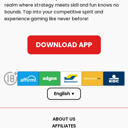
realm where strategy meets skill and fun knows no
bounds. Tap into your competitive spirit and
experience gaming like never before!
DOWNLOAD APP
English
▾
ABOUT US
AFFILIATES