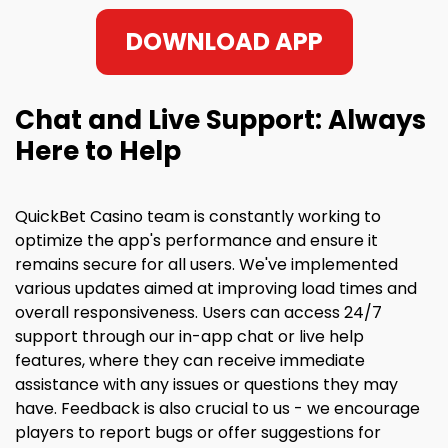
DOWNLOAD APP
Chat and Live Support: Always
Here to Help
QuickBet Casino team is constantly working to
optimize the app's performance and ensure it
remains secure for all users. We've implemented
various updates aimed at improving load times and
overall responsiveness. Users can access 24/7
support through our in-app chat or live help
features, where they can receive immediate
assistance with any issues or questions they may
have. Feedback is also crucial to us - we encourage
players to report bugs or offer suggestions for