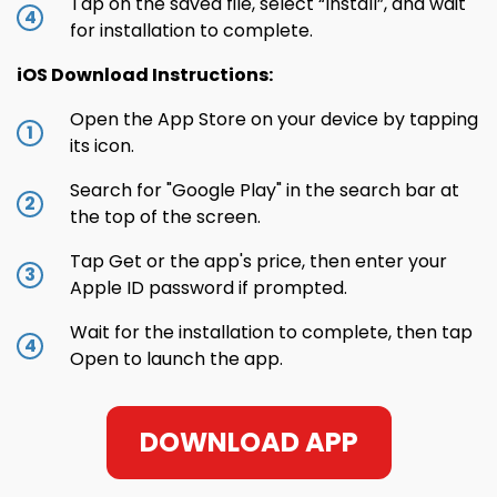
Tap on the saved file, select “Install”, and wait
for installation to complete.
iOS Download Instructions:
Open the App Store on your device by tapping
its icon.
Search for "Google Play" in the search bar at
the top of the screen.
Tap Get or the app's price, then enter your
Apple ID password if prompted.
Wait for the installation to complete, then tap
Open to launch the app.
DOWNLOAD APP