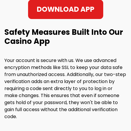
DOWNLOAD APP
Safety Measures Built Into Our
Casino App
Your account is secure with us. We use advanced
encryption methods like SSL to keep your data safe
from unauthorized access. Additionally, our two-step
verification adds an extra layer of protection by
requiring a code sent directly to you to log in or
make changes. This ensures that even if someone
gets hold of your password, they won't be able to
gain full access without the additional verification
code.