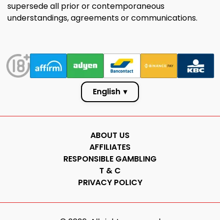
supersede all prior or contemporaneous
understandings, agreements or communications.
English
▾
ABOUT US
AFFILIATES
RESPONSIBLE GAMBLING
T & C
PRIVACY POLICY