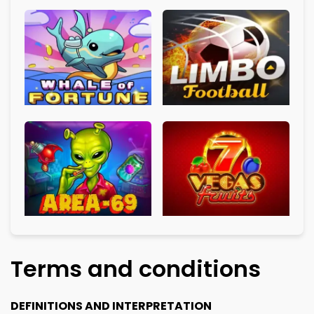
Terms and conditions
DEFINITIONS AND INTERPRETATION