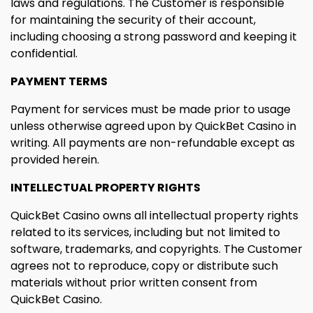
laws and regulations. The Customer is responsible
for maintaining the security of their account,
including choosing a strong password and keeping it
confidential.
PAYMENT TERMS
Payment for services must be made prior to usage
unless otherwise agreed upon by QuickBet Casino in
writing. All payments are non-refundable except as
provided herein.
INTELLECTUAL PROPERTY RIGHTS
QuickBet Casino owns all intellectual property rights
related to its services, including but not limited to
software, trademarks, and copyrights. The Customer
agrees not to reproduce, copy or distribute such
materials without prior written consent from
QuickBet Casino.