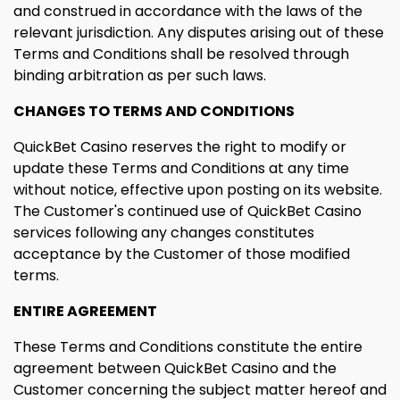
and construed in accordance with the laws of the
relevant jurisdiction. Any disputes arising out of these
Terms and Conditions shall be resolved through
binding arbitration as per such laws.
CHANGES TO TERMS AND CONDITIONS
QuickBet Casino reserves the right to modify or
update these Terms and Conditions at any time
without notice, effective upon posting on its website.
The Customer's continued use of QuickBet Casino
services following any changes constitutes
acceptance by the Customer of those modified
terms.
ENTIRE AGREEMENT
These Terms and Conditions constitute the entire
agreement between QuickBet Casino and the
Customer concerning the subject matter hereof and