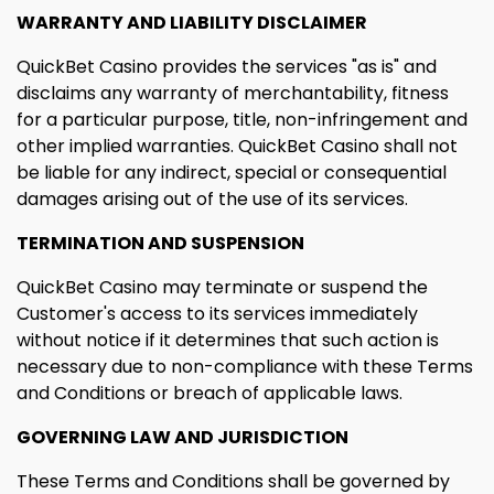
WARRANTY AND LIABILITY DISCLAIMER
QuickBet Casino provides the services "as is" and
disclaims any warranty of merchantability, fitness
for a particular purpose, title, non-infringement and
other implied warranties. QuickBet Casino shall not
be liable for any indirect, special or consequential
damages arising out of the use of its services.
TERMINATION AND SUSPENSION
QuickBet Casino may terminate or suspend the
Customer's access to its services immediately
without notice if it determines that such action is
necessary due to non-compliance with these Terms
and Conditions or breach of applicable laws.
GOVERNING LAW AND JURISDICTION
These Terms and Conditions shall be governed by