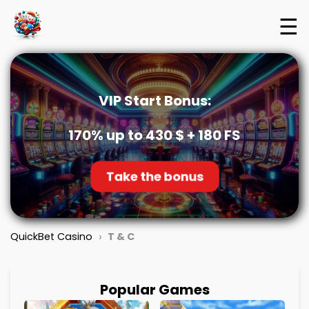
☰
VIP Start Bonus:
170% up to 430 $ + 180 FS
Take the bonus
›
QuickBet Casino
T & C
Popular Games