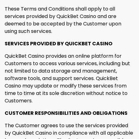
These Terms and Conditions shall apply to all
services provided by QuickBet Casino and are
deemed to be accepted by the Customer upon
using such services.
SERVICES PROVIDED BY QUICKBET CASINO
QuickBet Casino provides an online platform for
Customers to access various services, including but
not limited to data storage and management,
software tools, and support services. QuickBet
Casino may update or modify these services from
time to time at its sole discretion without notice to
Customers.
CUSTOMER RESPONSIBILITIES AND OBLIGATIONS
The Customer agrees to use the services provided
by QuickBet Casino in compliance with all applicable