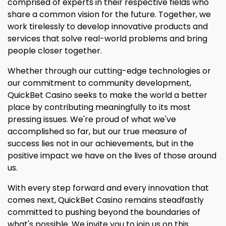
comprised of experts in their respective fields who
share a common vision for the future. Together, we
work tirelessly to develop innovative products and
services that solve real-world problems and bring
people closer together.
Whether through our cutting-edge technologies or
our commitment to community development,
QuickBet Casino seeks to make the world a better
place by contributing meaningfully to its most
pressing issues. We're proud of what we've
accomplished so far, but our true measure of
success lies not in our achievements, but in the
positive impact we have on the lives of those around
us.
With every step forward and every innovation that
comes next, QuickBet Casino remains steadfastly
committed to pushing beyond the boundaries of
what's possible. We invite you to join us on this