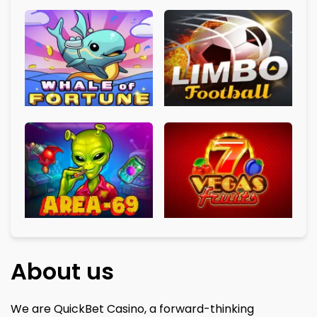
About us
We are QuickBet Casino, a forward-thinking