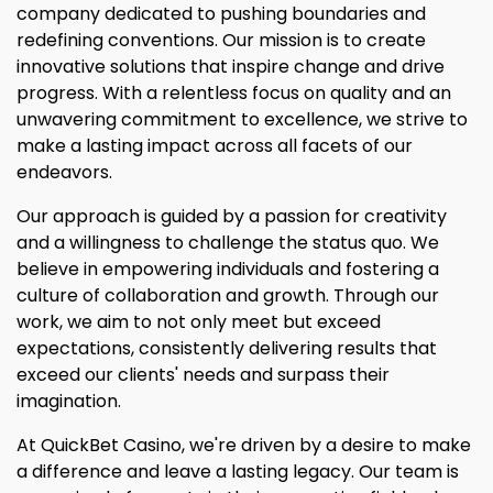
company dedicated to pushing boundaries and
redefining conventions. Our mission is to create
innovative solutions that inspire change and drive
progress. With a relentless focus on quality and an
unwavering commitment to excellence, we strive to
make a lasting impact across all facets of our
endeavors.
Our approach is guided by a passion for creativity
and a willingness to challenge the status quo. We
believe in empowering individuals and fostering a
culture of collaboration and growth. Through our
work, we aim to not only meet but exceed
expectations, consistently delivering results that
exceed our clients' needs and surpass their
imagination.
At QuickBet Casino, we're driven by a desire to make
a difference and leave a lasting legacy. Our team is