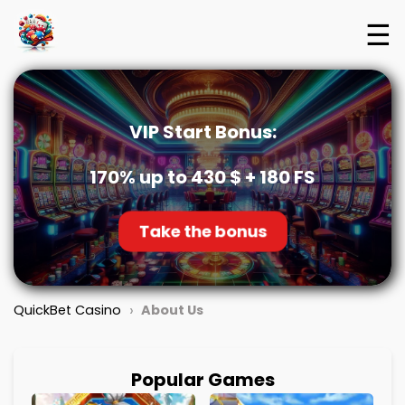
☰
VIP Start Bonus:
170% up to 430 $ + 180 FS
Take the bonus
›
QuickBet Casino
About Us
Popular Games