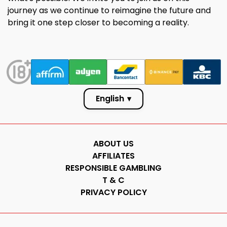
journey as we continue to reimagine the future and
bring it one step closer to becoming a reality.
English
▾
ABOUT US
AFFILIATES
RESPONSIBLE GAMBLING
T & C
PRIVACY POLICY